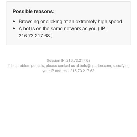
Possible reasons:
Browsing or clicking at an extremely high speed.
A bot is on the same network as you ( IP :
216.73.217.68 )
Session IP:
216.73.217.68
If the problem persists, please contact us at bots@spartoo.com, specifying
your IP address: 216.73.217.68