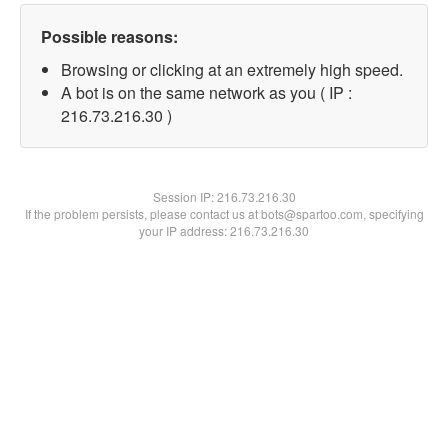
Possible reasons:
Browsing or clicking at an extremely high speed.
A bot is on the same network as you ( IP :
216.73.216.30 )
Session IP:
216.73.216.30
If the problem persists, please contact us at bots@spartoo.com, specifying
your IP address: 216.73.216.30