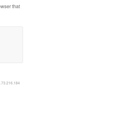
owser that
6.73.216.184