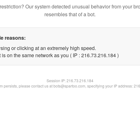
restriction? Our system detected unusual behavior from your br
resembles that of a bot.
le reasons:
sing or clicking at an extremely high speed.
t is on the same network as you ( IP : 216.73.216.184 )
Session IP:
216.73.216.184
lem persists, please contact us at bots@spartoo.com, specifying your IP address: 21