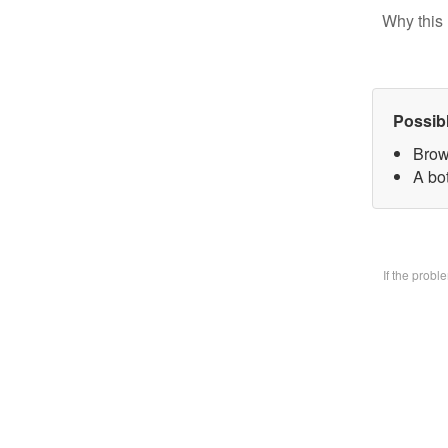
Why this 
Possib
Brow
A bo
If the prob