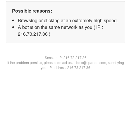
Possible reasons:
Browsing or clicking at an extremely high speed.
A bot is on the same network as you ( IP :
216.73.217.36 )
Session IP:
216.73.217.36
If the problem persists, please contact us at bots@spartoo.com, specifying
your IP address: 216.73.217.36