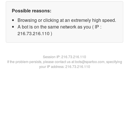
Possible reasons:
Browsing or clicking at an extremely high speed.
A bot is on the same network as you ( IP :
216.73.216.110 )
Session IP:
216.73.216.110
If the problem persists, please contact us at bots@spartoo.com, specifying
your IP address: 216.73.216.110