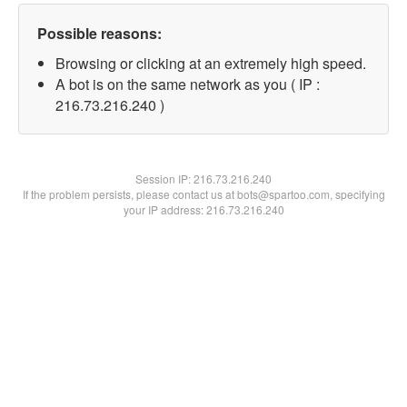
Possible reasons:
Browsing or clicking at an extremely high speed.
A bot is on the same network as you ( IP :
216.73.216.240 )
Session IP:
216.73.216.240
If the problem persists, please contact us at bots@spartoo.com, specifying
your IP address: 216.73.216.240