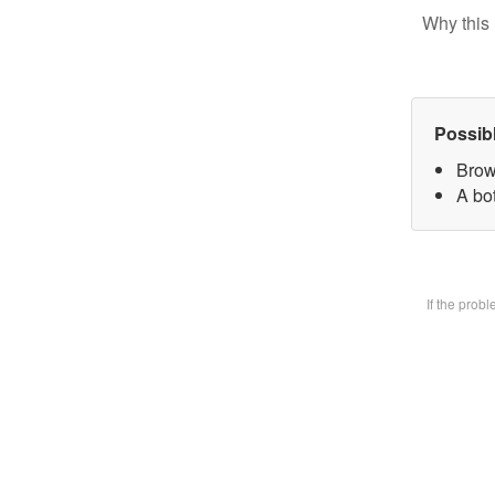
Why this 
Possib
Brow
A bot
If the prob