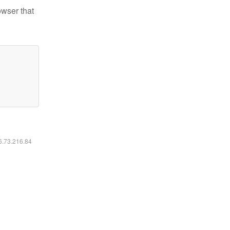
owser that
16.73.216.84