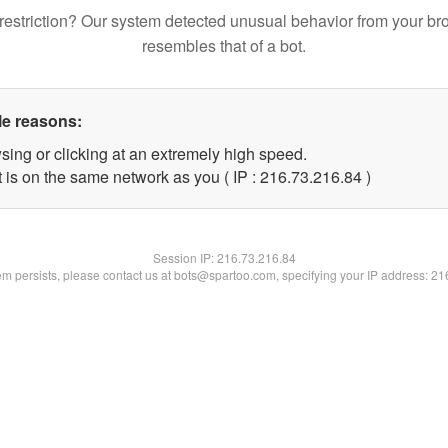
restriction? Our system detected unusual behavior from your br
resembles that of a bot.
le reasons:
sing or clicking at an extremely high speed.
 is on the same network as you ( IP : 216.73.216.84 )
Session IP:
216.73.216.84
lem persists, please contact us at bots@spartoo.com, specifying your IP address: 2