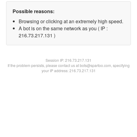
Possible reasons:
Browsing or clicking at an extremely high speed.
A bot is on the same network as you ( IP :
216.73.217.131 )
Session IP:
216.73.217.131
If the problem persists, please contact us at bots@spartoo.com, specifying
your IP address: 216.73.217.131