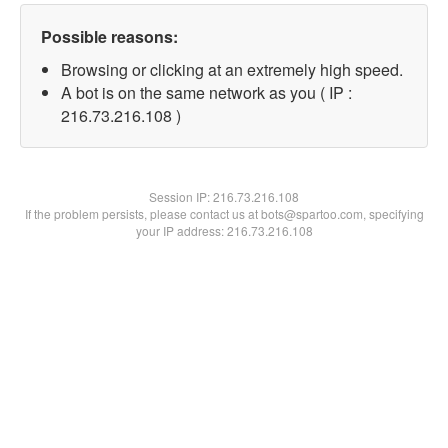
Possible reasons:
Browsing or clicking at an extremely high speed.
A bot is on the same network as you ( IP :
216.73.216.108 )
Session IP:
216.73.216.108
If the problem persists, please contact us at bots@spartoo.com, specifying
your IP address: 216.73.216.108