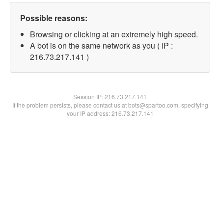
Possible reasons:
Browsing or clicking at an extremely high speed.
A bot is on the same network as you ( IP :
216.73.217.141 )
Session IP:
216.73.217.141
If the problem persists, please contact us at bots@spartoo.com, specifying
your IP address: 216.73.217.141