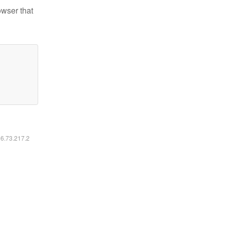
owser that
16.73.217.2