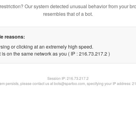
restriction? Our system detected unusual behavior from your br
resembles that of a bot.
le reasons:
sing or clicking at an extremely high speed.
 is on the same network as you ( IP : 216.73.217.2 )
Session IP:
216.73.217.2
blem persists, please contact us at bots@spartoo.com, specifying your IP address: 2