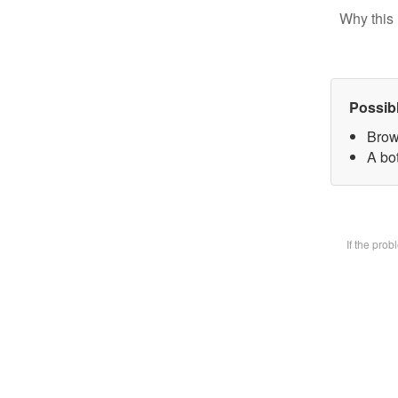
Why this 
Possib
Brow
A bot
If the pro