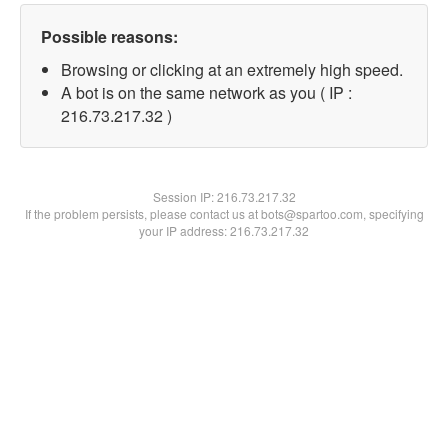
Possible reasons:
Browsing or clicking at an extremely high speed.
A bot is on the same network as you ( IP :
216.73.217.32 )
Session IP:
216.73.217.32
If the problem persists, please contact us at bots@spartoo.com, specifying
your IP address: 216.73.217.32