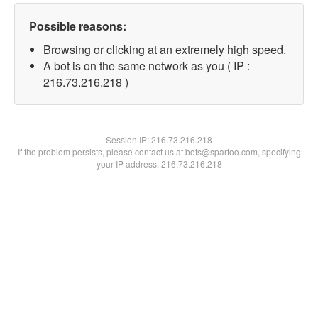
Possible reasons:
Browsing or clicking at an extremely high speed.
A bot is on the same network as you ( IP :
216.73.216.218 )
Session IP:
216.73.216.218
If the problem persists, please contact us at bots@spartoo.com, specifying
your IP address: 216.73.216.218