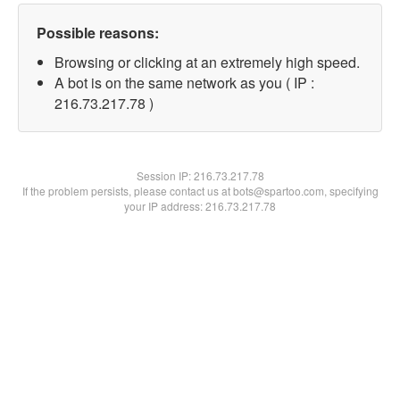
Possible reasons:
Browsing or clicking at an extremely high speed.
A bot is on the same network as you ( IP :
216.73.217.78 )
Session IP:
216.73.217.78
If the problem persists, please contact us at bots@spartoo.com, specifying
your IP address: 216.73.217.78