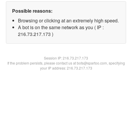
Possible reasons:
Browsing or clicking at an extremely high speed.
A bot is on the same network as you ( IP :
216.73.217.173 )
Session IP:
216.73.217.173
If the problem persists, please contact us at bots@spartoo.com, specifying
your IP address: 216.73.217.173