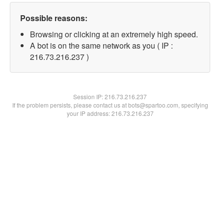
Possible reasons:
Browsing or clicking at an extremely high speed.
A bot is on the same network as you ( IP :
216.73.216.237 )
Session IP:
216.73.216.237
If the problem persists, please contact us at bots@spartoo.com, specifying
your IP address: 216.73.216.237