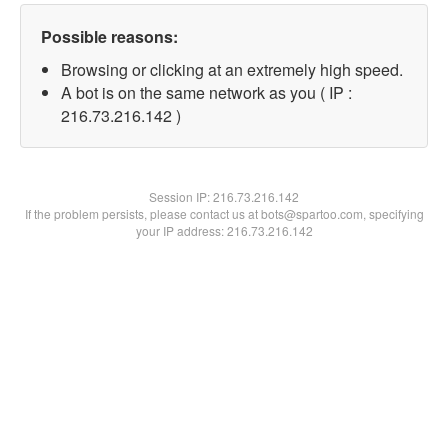
Possible reasons:
Browsing or clicking at an extremely high speed.
A bot is on the same network as you ( IP :
216.73.216.142 )
Session IP:
216.73.216.142
If the problem persists, please contact us at bots@spartoo.com, specifying
your IP address: 216.73.216.142