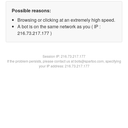
Possible reasons:
Browsing or clicking at an extremely high speed.
A bot is on the same network as you ( IP :
216.73.217.177 )
Session IP:
216.73.217.177
If the problem persists, please contact us at bots@spartoo.com, specifying
your IP address: 216.73.217.177