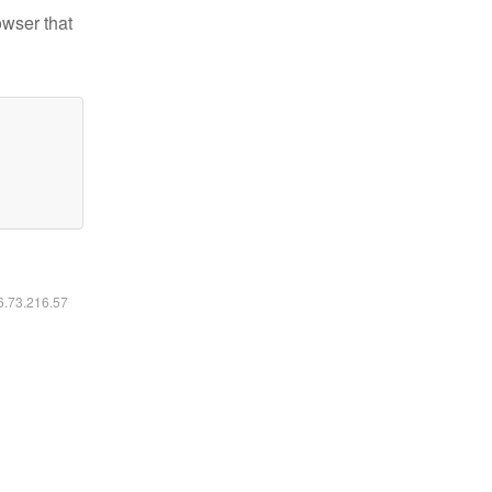
owser that
16.73.216.57