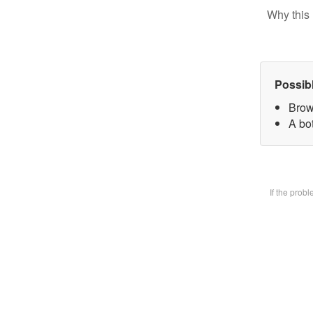
Why this 
Possib
Brow
A bot
If the prob