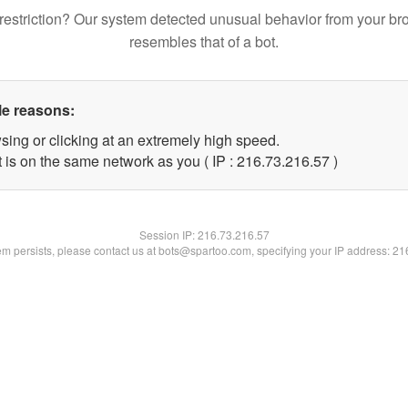
restriction? Our system detected unusual behavior from your br
resembles that of a bot.
le reasons:
sing or clicking at an extremely high speed.
 is on the same network as you ( IP : 216.73.216.57 )
Session IP:
216.73.216.57
lem persists, please contact us at bots@spartoo.com, specifying your IP address: 2