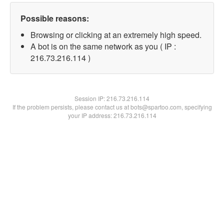
Possible reasons:
Browsing or clicking at an extremely high speed.
A bot is on the same network as you ( IP :
216.73.216.114 )
Session IP:
216.73.216.114
If the problem persists, please contact us at bots@spartoo.com, specifying
your IP address: 216.73.216.114