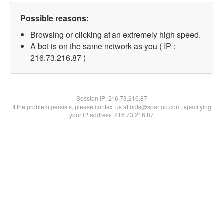
Possible reasons:
Browsing or clicking at an extremely high speed.
A bot is on the same network as you ( IP :
216.73.216.87 )
Session IP:
216.73.216.87
If the problem persists, please contact us at bots@spartoo.com, specifying
your IP address: 216.73.216.87