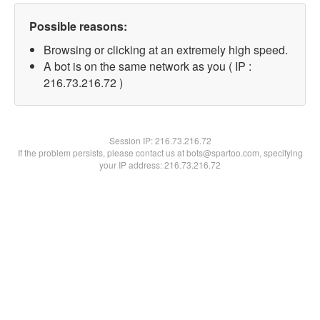
Possible reasons:
Browsing or clicking at an extremely high speed.
A bot is on the same network as you ( IP :
216.73.216.72 )
Session IP:
216.73.216.72
If the problem persists, please contact us at bots@spartoo.com, specifying
your IP address: 216.73.216.72