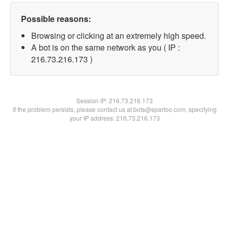
Possible reasons:
Browsing or clicking at an extremely high speed.
A bot is on the same network as you ( IP :
216.73.216.173 )
Session IP:
216.73.216.173
If the problem persists, please contact us at bots@spartoo.com, specifying
your IP address: 216.73.216.173