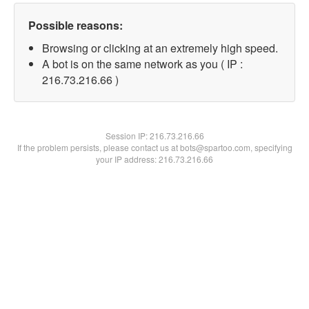
Possible reasons:
Browsing or clicking at an extremely high speed.
A bot is on the same network as you ( IP :
216.73.216.66 )
Session IP:
216.73.216.66
If the problem persists, please contact us at bots@spartoo.com, specifying
your IP address: 216.73.216.66