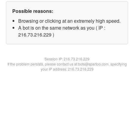
Possible reasons:
Browsing or clicking at an extremely high speed.
A bot is on the same network as you ( IP :
216.73.216.229 )
Session IP:
216.73.216.229
If the problem persists, please contact us at bots@spartoo.com, specifying
your IP address: 216.73.216.229