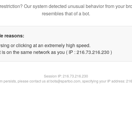
restriction? Our system detected unusual behavior from your br
resembles that of a bot.
le reasons:
sing or clicking at an extremely high speed.
t is on the same network as you ( IP : 216.73.216.230 )
Session IP:
216.73.216.230
lem persists, please contact us at bots@spartoo.com, specifying your IP address: 21