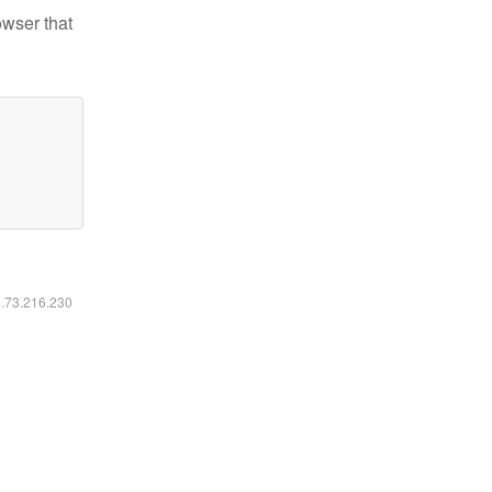
owser that
6.73.216.230