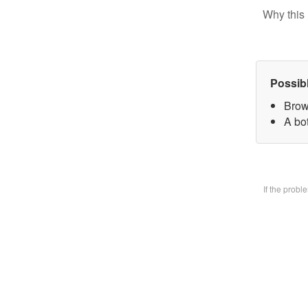
Why this 
Possib
Brow
A bo
If the prob