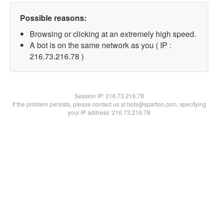
Possible reasons:
Browsing or clicking at an extremely high speed.
A bot is on the same network as you ( IP :
216.73.216.78 )
Session IP:
216.73.216.78
If the problem persists, please contact us at bots@spartoo.com, specifying
your IP address: 216.73.216.78