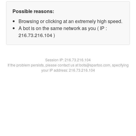
Possible reasons:
Browsing or clicking at an extremely high speed.
A bot is on the same network as you ( IP :
216.73.216.104 )
Session IP:
216.73.216.104
If the problem persists, please contact us at bots@spartoo.com, specifying
your IP address: 216.73.216.104