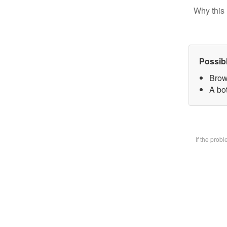
Why this 
Possib
Brow
A bot
If the prob