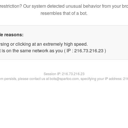
restriction? Our system detected unusual behavior from your br
resembles that of a bot.
le reasons:
sing or clicking at an extremely high speed.
 is on the same network as you ( IP : 216.73.216.23 )
Session IP:
216.73.216.23
lem persists, please contact us at bots@spartoo.com, specifying your IP address: 2