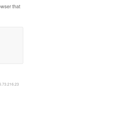
owser that
16.73.216.23