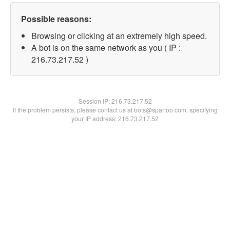
Possible reasons:
Browsing or clicking at an extremely high speed.
A bot is on the same network as you ( IP :
216.73.217.52 )
Session IP:
216.73.217.52
If the problem persists, please contact us at bots@spartoo.com, specifying
your IP address: 216.73.217.52