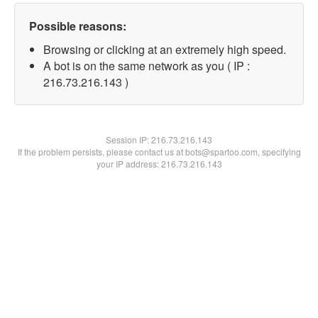
Possible reasons:
Browsing or clicking at an extremely high speed.
A bot is on the same network as you ( IP :
216.73.216.143 )
Session IP:
216.73.216.143
If the problem persists, please contact us at bots@spartoo.com, specifying
your IP address: 216.73.216.143