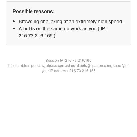
Possible reasons:
Browsing or clicking at an extremely high speed.
A bot is on the same network as you ( IP :
216.73.216.165 )
Session IP:
216.73.216.165
If the problem persists, please contact us at bots@spartoo.com, specifying
your IP address: 216.73.216.165