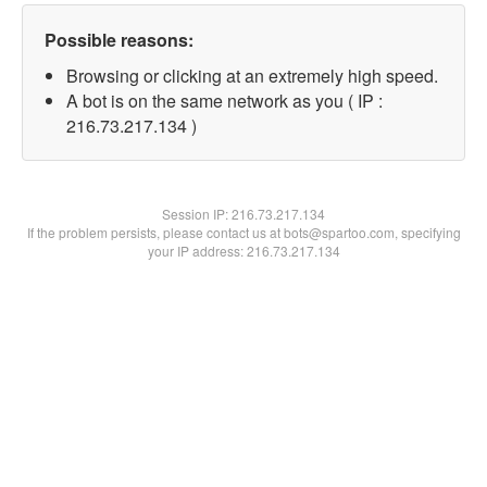
Possible reasons:
Browsing or clicking at an extremely high speed.
A bot is on the same network as you ( IP :
216.73.217.134 )
Session IP:
216.73.217.134
If the problem persists, please contact us at bots@spartoo.com, specifying
your IP address: 216.73.217.134