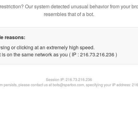
restriction? Our system detected unusual behavior from your br
resembles that of a bot.
le reasons:
sing or clicking at an extremely high speed.
t is on the same network as you ( IP : 216.73.216.236 )
Session IP:
216.73.216.236
lem persists, please contact us at bots@spartoo.com, specifying your IP address: 21