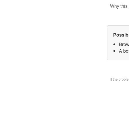
Why this 
Possib
Brow
A bo
If the prob