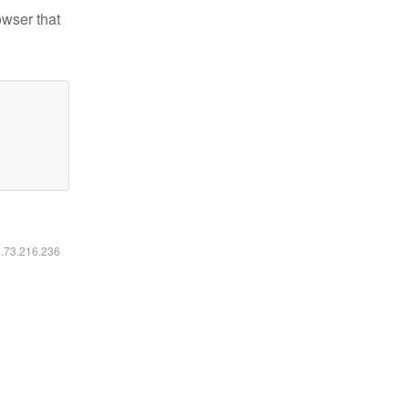
owser that
6.73.216.236