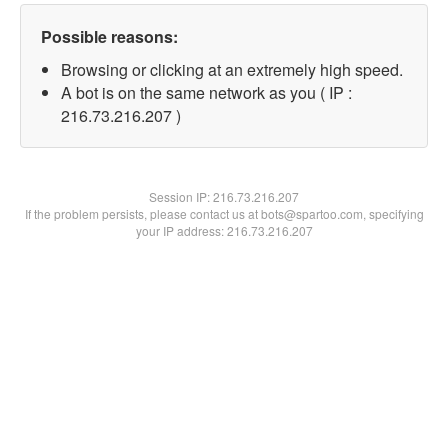
Possible reasons:
Browsing or clicking at an extremely high speed.
A bot is on the same network as you ( IP :
216.73.216.207 )
Session IP:
216.73.216.207
If the problem persists, please contact us at bots@spartoo.com, specifying
your IP address: 216.73.216.207