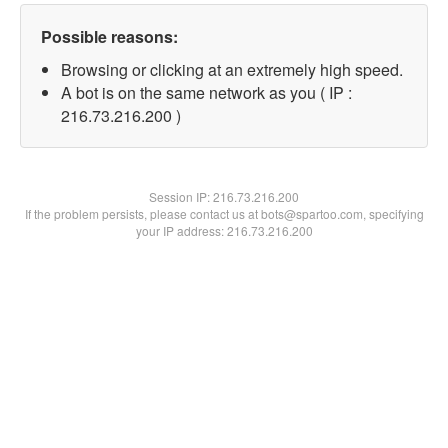
Possible reasons:
Browsing or clicking at an extremely high speed.
A bot is on the same network as you ( IP :
216.73.216.200 )
Session IP:
216.73.216.200
If the problem persists, please contact us at bots@spartoo.com, specifying
your IP address: 216.73.216.200