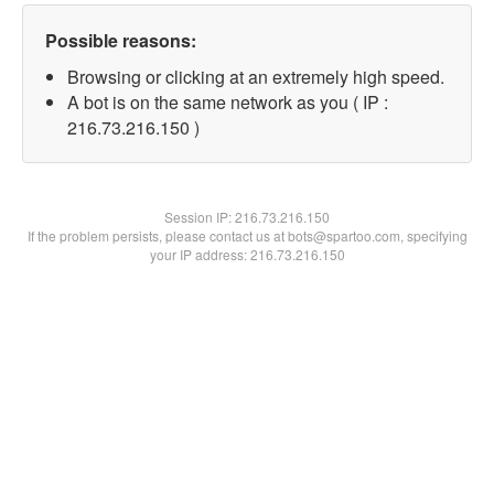
Possible reasons:
Browsing or clicking at an extremely high speed.
A bot is on the same network as you ( IP :
216.73.216.150 )
Session IP:
216.73.216.150
If the problem persists, please contact us at bots@spartoo.com, specifying
your IP address: 216.73.216.150