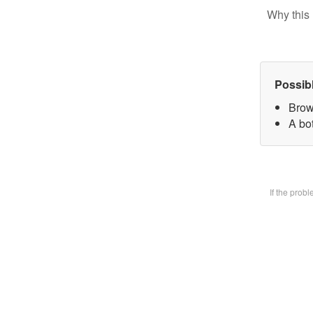
Why this 
Possib
Brow
A bot
If the prob