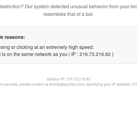
restriction? Our system detected unusual behavior from your br
resembles that of a bot.
le reasons:
sing or clicking at an extremely high speed.
 is on the same network as you ( IP : 216.73.216.82 )
Session IP:
216.73.216.82
lem persists, please contact us at bots@spartoo.com, specifying your IP address: 2