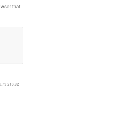
owser that
16.73.216.82