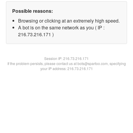
Possible reasons:
Browsing or clicking at an extremely high speed.
A bot is on the same network as you ( IP :
216.73.216.171 )
Session IP:
216.73.216.171
If the problem persists, please contact us at bots@spartoo.com, specifying
your IP address: 216.73.216.171