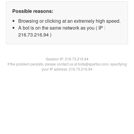
Possible reasons:
Browsing or clicking at an extremely high speed.
A bot is on the same network as you ( IP :
216.73.216.94 )
Session IP:
216.73.216.94
If the problem persists, please contact us at bots@spartoo.com, specifying
your IP address: 216.73.216.94