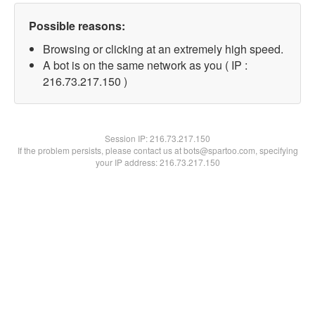
Possible reasons:
Browsing or clicking at an extremely high speed.
A bot is on the same network as you ( IP :
216.73.217.150 )
Session IP:
216.73.217.150
If the problem persists, please contact us at bots@spartoo.com, specifying
your IP address: 216.73.217.150