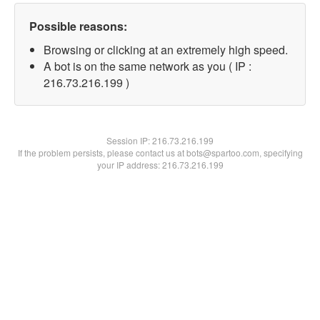
Possible reasons:
Browsing or clicking at an extremely high speed.
A bot is on the same network as you ( IP :
216.73.216.199 )
Session IP:
216.73.216.199
If the problem persists, please contact us at bots@spartoo.com, specifying
your IP address: 216.73.216.199