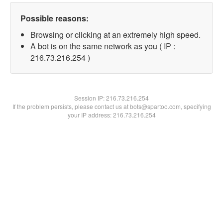
Possible reasons:
Browsing or clicking at an extremely high speed.
A bot is on the same network as you ( IP :
216.73.216.254 )
Session IP:
216.73.216.254
If the problem persists, please contact us at bots@spartoo.com, specifying
your IP address: 216.73.216.254