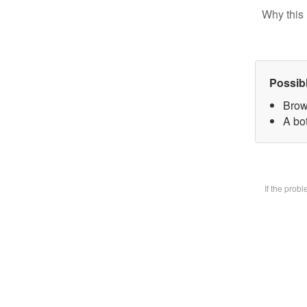
Why this 
Possib
Brow
A bot
If the prob