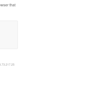
owser that
16.73.217.25