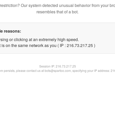
restriction? Our system detected unusual behavior from your br
resembles that of a bot.
le reasons:
sing or clicking at an extremely high speed.
 is on the same network as you ( IP : 216.73.217.25 )
Session IP:
216.73.217.25
lem persists, please contact us at bots@spartoo.com, specifying your IP address: 2