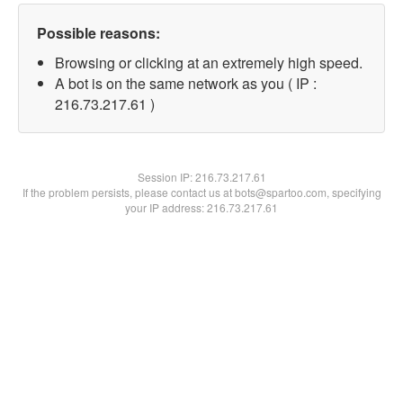
Possible reasons:
Browsing or clicking at an extremely high speed.
A bot is on the same network as you ( IP :
216.73.217.61 )
Session IP:
216.73.217.61
If the problem persists, please contact us at bots@spartoo.com, specifying
your IP address: 216.73.217.61