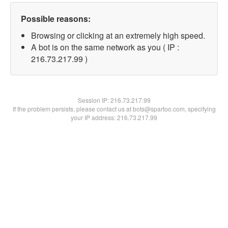
Possible reasons:
Browsing or clicking at an extremely high speed.
A bot is on the same network as you ( IP :
216.73.217.99 )
Session IP:
216.73.217.99
If the problem persists, please contact us at bots@spartoo.com, specifying
your IP address: 216.73.217.99