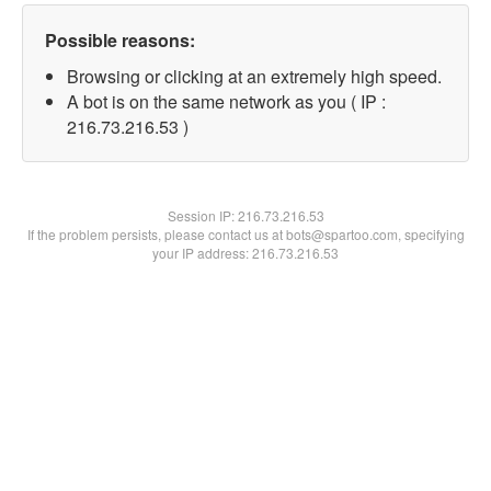
Possible reasons:
Browsing or clicking at an extremely high speed.
A bot is on the same network as you ( IP :
216.73.216.53 )
Session IP:
216.73.216.53
If the problem persists, please contact us at bots@spartoo.com, specifying
your IP address: 216.73.216.53