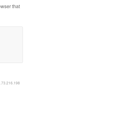
owser that
6.73.216.198