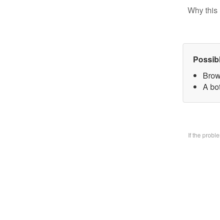
Why this 
Possib
Brow
A bo
If the prob