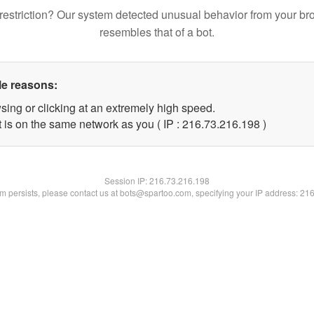
restriction? Our system detected unusual behavior from your br
resembles that of a bot.
le reasons:
sing or clicking at an extremely high speed.
t is on the same network as you ( IP : 216.73.216.198 )
Session IP:
216.73.216.198
lem persists, please contact us at bots@spartoo.com, specifying your IP address: 21