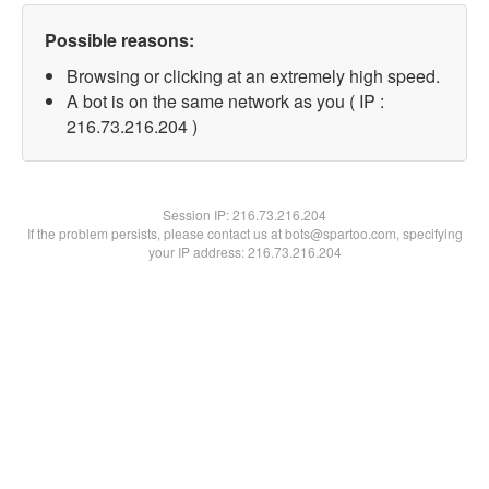
Possible reasons:
Browsing or clicking at an extremely high speed.
A bot is on the same network as you ( IP :
216.73.216.204 )
Session IP:
216.73.216.204
If the problem persists, please contact us at bots@spartoo.com, specifying
your IP address: 216.73.216.204