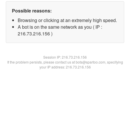
Possible reasons:
Browsing or clicking at an extremely high speed.
A bot is on the same network as you ( IP :
216.73.216.156 )
Session IP:
216.73.216.156
If the problem persists, please contact us at bots@spartoo.com, specifying
your IP address: 216.73.216.156